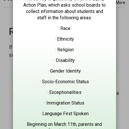
More
Action Plan, which asks school boards to
collect information about students and
staff in the following areas:
· Race
Report an absence
· Ethnicity
If your child is going to be absent, notify the
· Religion
school by:
· Disability
SchoolMessenger Attendance Reporting
· Gender Identity
System
· Socio-Economic Status
Call the toll free number: 1-844-305-3756
· Exceptionalities
Report the absence through our smartphone
mobile application:
· Immigration Status
App Store: SchoolMessenger
· Language First Spoken
Google Play: SchoolMessenger
Beginning on March 11th, parents and