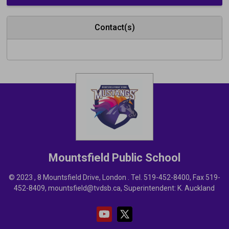
Contact(s)
Mountsfield
Public School
© 2023 , 8 Mountsfield Drive, London . Tel.
519-452-8400
, Fax 519-
452-8409,
mountsfield@tvdsb.ca
, Superintendent:
K. Auckland