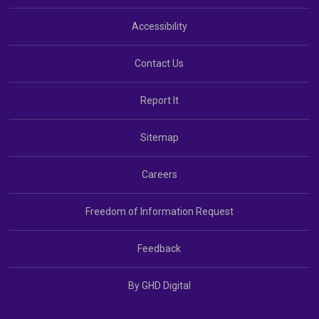
Accessibility
Contact Us
Report It
Sitemap
Careers
Freedom of Information Request
Feedback
By GHD Digital