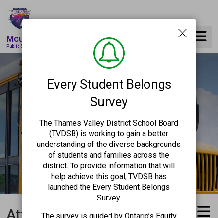
Skip
to
Content
Mountsfield
Public School
Every Student Belongs
Survey
The Thames Valley District School Board
(TVDSB) is working to gain a better
understanding of the diverse backgrounds
of students and families across the
district. To provide information that will
help achieve this goal, TVDSB has
launched the Every Student Belongs
Survey.
Attendance Reporting 
The survey is guided by Ontario’s Equity