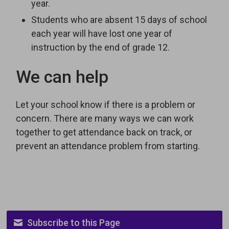
year.
Students who are absent 15 days of school
each year will have lost one year of
instruction by the end of grade 12.
We can help
Let your school know if there is a problem or
concern. There are many ways we can work
together to get attendance back on track, or
prevent an attendance problem from starting.
Subscribe to this Page