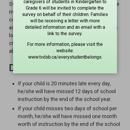
caregivers of students in Kindergarten to
Students who attend school regularly tend to be
Grade 6 will be invited to complete the
more engaged in their learning, feel more
survey on behalf of their children. Families
connected to the school and have better
will be receiving a letter with more
academic outcomes than students who miss a
detailed information and an email with a
link to the survey.
lot of school. For more information regarding
creating an account or reporting your child's
For more information, please visit the
absence, please see our
Step By Step Guide.
website:
www.tvdsb.ca/everystudentbelongs
Did you know?
If your child is 20 minutes late every day,
he/she will have missed 12 days of school
instruction by the end of the school year.
If your child misses two days of school per
month, he/she will have missed one month
worth of instruction by the end of the school